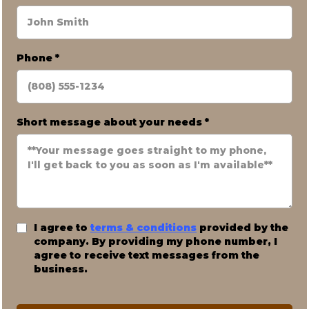
Phone
*
Short message about your needs
*
I agree to
terms & conditions
provided by the
company. By providing my phone number, I
agree to receive text messages from the
business.