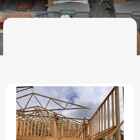
OUR SERVICES
Residential
Construction &
Remodeling