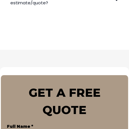
estimate/quote?
GET A FREE
QUOTE
Full Name
*