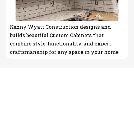
Kenny Wyatt Construction designs and
builds beautiful Custom Cabinets that
combine style, functionality, and expert
craftsmanship for any space in your home.
Reliable Residential
Construction & Remodeling