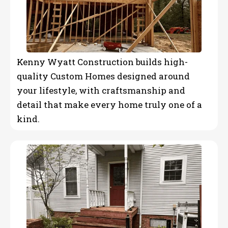
Kenny Wyatt Construction builds high-
quality Custom Homes designed around
your lifestyle, with craftsmanship and
detail that make every home truly one of a
kind.