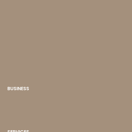
BUSINESS
SERVICES