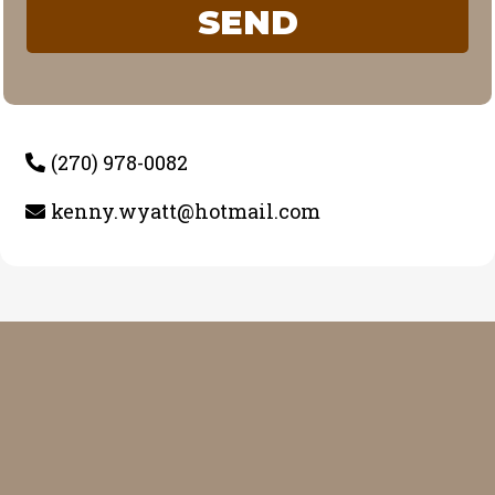
SEND
(270) 978-0082
kenny.wyatt@hotmail.com