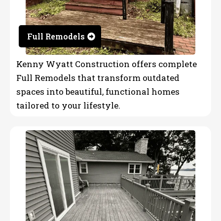
Full Remodels
Kenny Wyatt Construction offers complete
Full Remodels that transform outdated
spaces into beautiful, functional homes
tailored to your lifestyle.