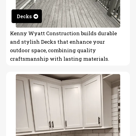
Decks
Kenny Wyatt Construction builds durable
and stylish Decks that enhance your
outdoor space, combining quality
craftsmanship with lasting materials.