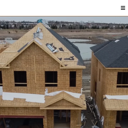
Residential Construction & Remodeling In
Murray, KY