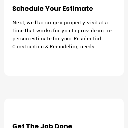
Schedule Your Estimate
Next, we'll arrange a property visit at a
time that works for you to provide an in-
person estimate for your Residential
Construction & Remodeling needs.
Get The Job Done