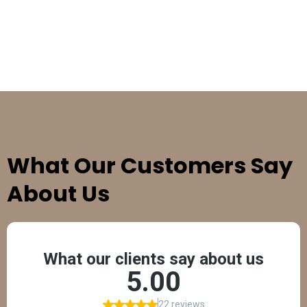
TESTIMONIALS
What Our Customers Say
About Us