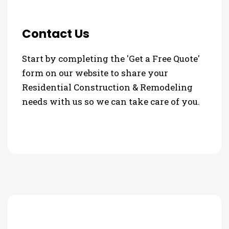
Contact Us
Start by completing the 'Get a Free Quote'
form on our website to share your
Residential Construction & Remodeling
needs with us so we can take care of you.