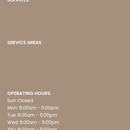
SERVICE AREAS
OPERATING HOURS
Sun: Closed
Mon: 8:00am - 5:00pm
Tue: 8:00am - 5:00pm
Wed: 8:00am - 5:00pm
Thu: 8:00am - 5:00pm