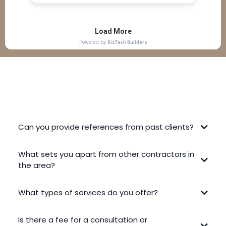
FREQUENTLY ASKED QUESTIONS
Can you provide references from past clients?
What sets you apart from other contractors in
the area?
What types of services do you offer?
Is there a fee for a consultation or