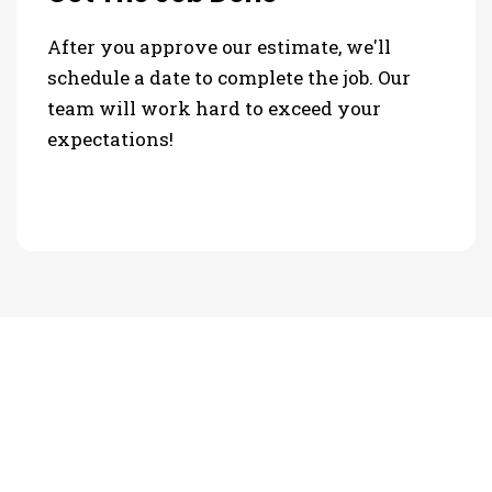
After you approve our estimate, we'll
schedule a date to complete the job. Our
team will work hard to exceed your
expectations!
PHOTO GALLERY